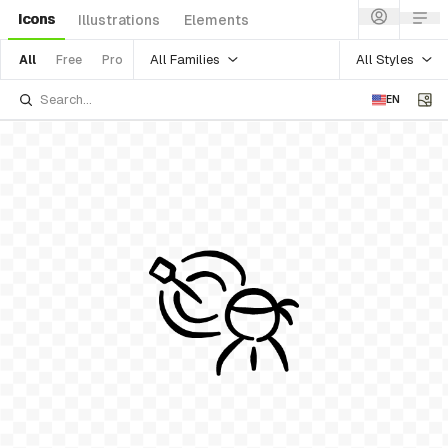
Icons
Illustrations
Elements
All Families
All Styles
All
Free
Pro
EN