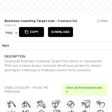
Business Coaching Target icon
- Freehand Set
Share
Export as
COPY
DOWNLOAD
PNG
Style
DESCRIPTION
Download Business Coaching Target SVG vector or transparent
PNG icon in Hand-drawn, Outlined, Wireframe style(s) for Sketch
and Figma. It belongs to Freehand vectors SVG collection.
SAME CATEGORY - FROM THE
View all Freehand icons
FREEHAND
→