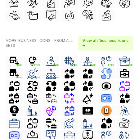
MORE 'BUSINESS' ICONS - FROM ALL
View all 'business' icons
SETS
→
FREE
FREE
FREE
FREE
FREE
FREE
FREE
FREE
FREE
FREE