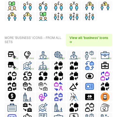
MORE 'BUSINESS' ICONS - FROM ALL
View all 'business' icons
SETS
→
FREE
FREE
FREE
FREE
FREE
FREE
FREE
FREE
FREE
FREE