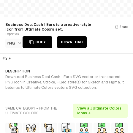
Business Deal Cash 1 Euro is a creative-style
Share
Icon from Ultimate Colors set.
Export as
COPY
DOWNLOAD
PNG
Style
DESCRIPTION
Download Business Deal Cash 1 Euro SVG vector or transparent
PNG icon in Creative, Stroke, Filled style(s) for Sketch and Figma. It
belongs to Ultimate Colors vectors SVG collection.
SAME CATEGORY - FROM THE
View all Ultimate Colors
ULTIMATE COLORS
icons →