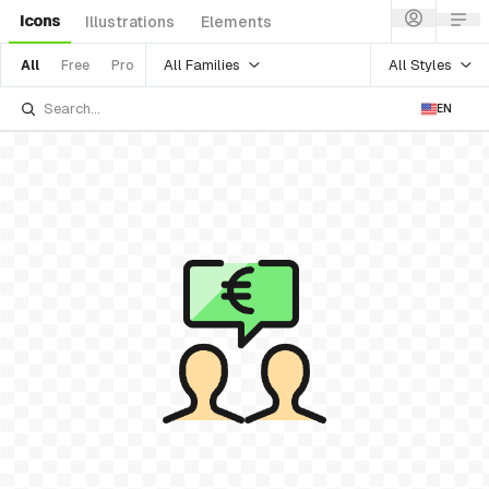
Icons
Illustrations
Elements
All Families
All Styles
All
Free
Pro
EN