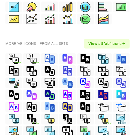
MORE 'AB' ICONS - FROM ALL SETS
View all 'ab' icons →
FREE
FREE
FREE
FREE