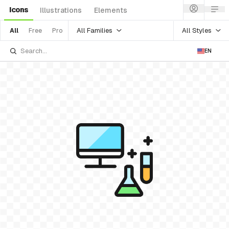
Icons
Illustrations
Elements
All Families
All Styles
All
Free
Pro
EN