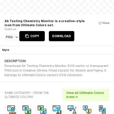
Ab Testing Chemistry Monitor is a creative-style
Share
Icon from Ultimate Colors set.
Export as
COPY
DOWNLOAD
PNG
Style
DESCRIPTION
Download Ab Testing Chemistry Monitor SVG vector or transparent
PNG icon in Creative, Stroke, Filled style(s) for Sketch and Figma. It
belongs to Ultimate Colors vectors SVG collection.
SAME CATEGORY - FROM THE
View all Ultimate Colors
ULTIMATE COLORS
icons →