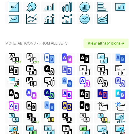
MORE 'AB' ICONS - FROM ALL SETS
View all 'ab' icons →
FREE
FREE
FREE
FREE