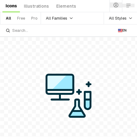
Icons
Illustrations
Elements
All Families
All Styles
All
Free
Pro
EN