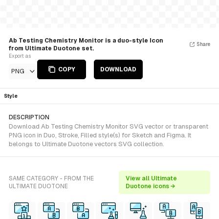
Ab Testing Chemistry Monitor is a duo-style Icon
Share
from Ultimate Duotone set.
Export as
COPY
DOWNLOAD
PNG
Style
DESCRIPTION
Download Ab Testing Chemistry Monitor SVG vector or transparent
PNG icon in Duo, Stroke, Filled style(s) for Sketch and Figma. It
belongs to Ultimate Duotone vectors SVG collection.
SAME CATEGORY - FROM THE
View all Ultimate
ULTIMATE DUOTONE
Duotone icons →