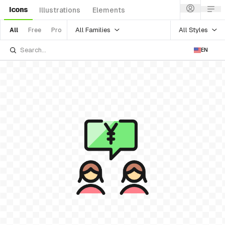
Icons
Illustrations
Elements
All Families
All Styles
All
Free
Pro
EN