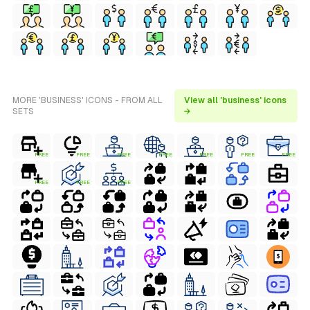
MORE 'BUSINESS' ICONS - FROM ALL
View all 'business' icons
SETS
→
FREE
FREE
FREE
FREE
FREE
FREE
FREE
FREE
FREE
FREE