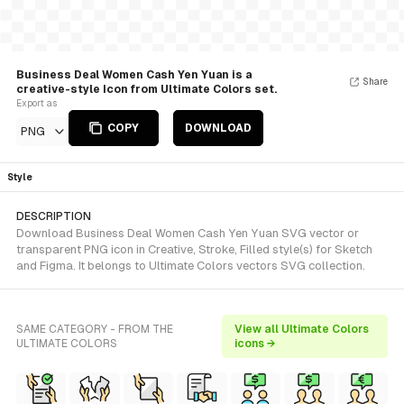
Business Deal Women Cash Yen Yuan is a
Share
creative-style Icon from Ultimate Colors set.
Export as
COPY
DOWNLOAD
PNG
Style
DESCRIPTION
Download Business Deal Women Cash Yen Yuan SVG vector or
transparent PNG icon in Creative, Stroke, Filled style(s) for Sketch
and Figma. It belongs to Ultimate Colors vectors SVG collection.
SAME CATEGORY - FROM THE
View all Ultimate Colors
ULTIMATE COLORS
icons →