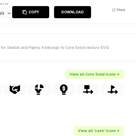
ort as
Share
COPY
DOWNLOAD
NG
for Sketch and Figma. It belongs to Core Solid vectors SVG
View all Core Solid icons →
View all 'cash' icons →