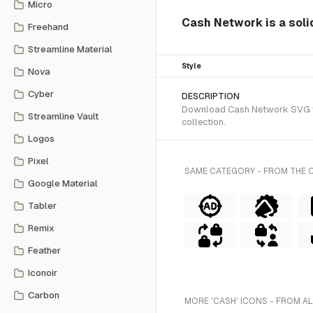
Micro
Cash Network is a solid
Freehand
Streamline Material
Style
Nova
Cyber
DESCRIPTION
Download Cash Network SVG vect
Streamline Vault
collection.
Logos
Pixel
SAME CATEGORY - FROM THE 
Google Material
Tabler
Remix
Feather
Iconoir
Carbon
MORE 'CASH' ICONS - FROM A