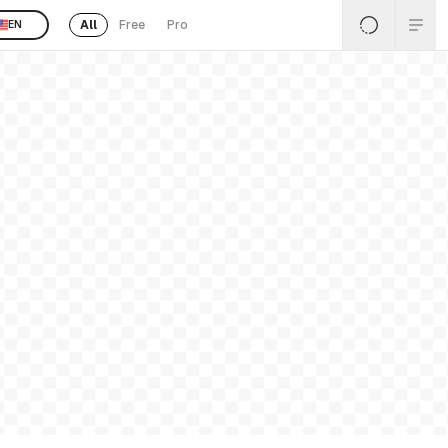
All
Free
Pro
EN