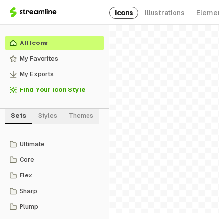
Icons
Illustrations
Eleme
All Icons
My Favorites
My Exports
Find Your Icon Style
Sets
Styles
Themes
Ultimate
Core
Flex
Sharp
Plump