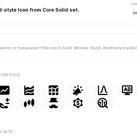
Exp
-style Icon from Core Solid set.
P
or or transparent PNG icon in Solid, Minimal, Glyph, Wireframe style(s) 
CORE SOLID
LL SETS