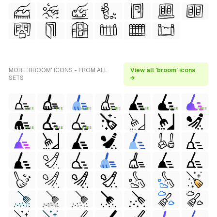
MORE 'BROOM' ICONS - FROM ALL
View all 'broom' icons
SETS
→
FREE
FREE
FREE
FREE
FREE
FREE
FREE
FREE
FREE
FREE