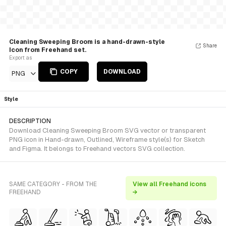
Cleaning Sweeping Broom is a hand-drawn-style
Share
Icon from Freehand set.
Export as
COPY
DOWNLOAD
PNG
Style
DESCRIPTION
Download Cleaning Sweeping Broom SVG vector or transparent
PNG icon in Hand-drawn, Outlined, Wireframe style(s) for Sketch
and Figma. It belongs to Freehand vectors SVG collection.
SAME CATEGORY - FROM THE
View all Freehand icons
FREEHAND
→