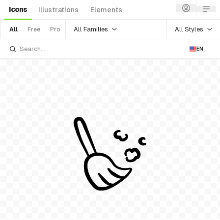
Icons
Illustrations
Elements
All Families
All Styles
All
Free
Pro
EN