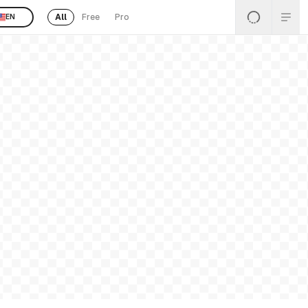
All
Free
Pro
EN