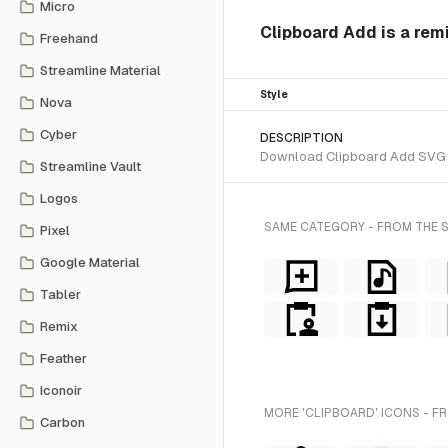
Micro
Clipboard Add is a rem
Freehand
Streamline Material
Style
Nova
Cyber
DESCRIPTION
Download Clipboard Add SVG vec
Streamline Vault
Logos
SAME CATEGORY - FROM THE 
Pixel
Google Material
Tabler
Remix
Feather
Iconoir
MORE 'CLIPBOARD' ICONS - F
Carbon