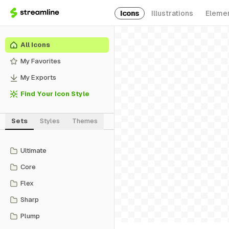
Icons
Illustrations
Eleme
All Icons
My Favorites
My Exports
Find Your Icon Style
Sets
Styles
Themes
Ultimate
Core
Flex
Sharp
Plump