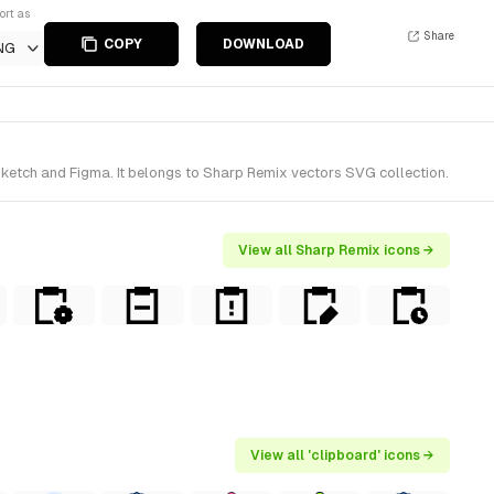
ort as
Share
COPY
DOWNLOAD
NG
ketch and Figma. It belongs to Sharp Remix vectors SVG collection.
View all Sharp Remix icons →
View all 'clipboard' icons →