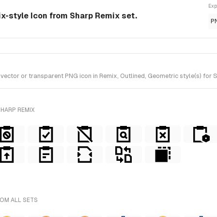
Exp
ix-style Icon from Sharp Remix set.
P
tor or transparent PNG icon in Remix, Outlined, Geometric style(s) for S
SHARP REMIX
ROM ALL SETS