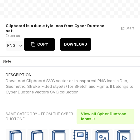
Clipboard is a duo-style Icon from Cyber Duotone
Share
set.
Export as
COPY
DOWNLOAD
PNG
Style
DESCRIPTION
Download Clipboard SVG vector or transparent PNG icon in Duo,
Geometric, Stroke, Filled style(s) for Sketch and Figma. It belongs to
Cyber Duotone vectors SVG collection.
SAME CATEGORY - FROM THE CYBER
View all Cyber Duotone
DUOTONE
icons →