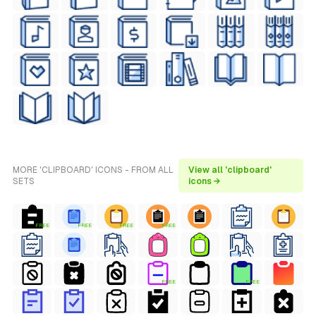
MORE 'CLIPBOARD' ICONS - FROM ALL
View all 'clipboard'
SETS
icons →
FREE
FREE
FREE
FREE
FREE
FREE