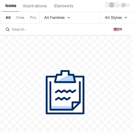
Icons
Illustrations
Elements
All Families
All Styles
All
Free
Pro
EN