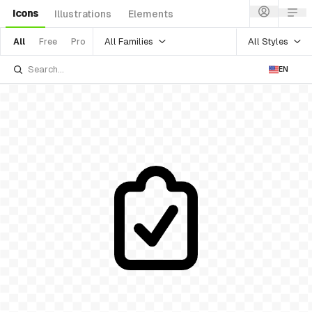
Icons
Illustrations
Elements
All Families
All Styles
All
Free
Pro
EN