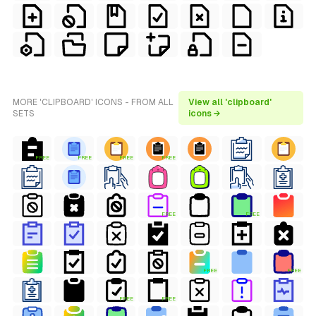
MORE 'CLIPBOARD' ICONS - FROM ALL
View all 'clipboard'
SETS
icons →
FREE
FREE
FREE
FREE
FREE
FREE
FREE
FREE
FREE
FREE