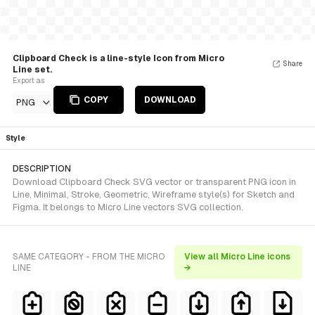
Clipboard Check is a line-style Icon from Micro
Share
Line set.
Export as
COPY
DOWNLOAD
PNG
Style
DESCRIPTION
Download Clipboard Check SVG vector or transparent PNG icon in
Line, Minimal, Stroke, Geometric, Wireframe style(s) for Sketch and
Figma. It belongs to Micro Line vectors SVG collection.
SAME CATEGORY - FROM THE MICRO
View all Micro Line icons
LINE
→