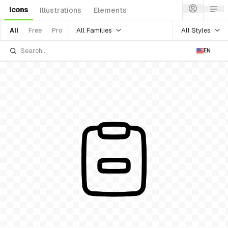
Icons
Illustrations
Elements
All Families
All Styles
All
Free
Pro
EN