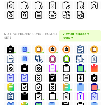
MORE 'CLIPBOARD' ICONS - FROM ALL
View all 'clipboard'
SETS
icons →
FREE
FREE
FREE
FREE
FREE
FREE
FREE
FREE
FREE
FREE