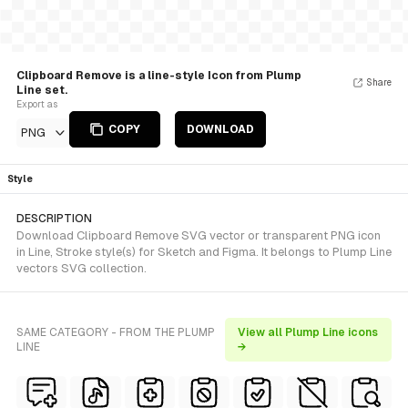
Clipboard Remove is a line-style Icon from Plump
Share
Line set.
Export as
COPY
DOWNLOAD
PNG
Style
DESCRIPTION
Download Clipboard Remove SVG vector or transparent PNG icon
in Line, Stroke style(s) for Sketch and Figma. It belongs to Plump Line
vectors SVG collection.
SAME CATEGORY - FROM THE PLUMP
View all Plump Line icons
LINE
→