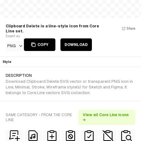
Clipboard Delete is a line-style Icon from Core
Share
Line set.
Export as
COPY
DOWNLOAD
PNG
Style
DESCRIPTION
Download Clipboard Delete SVG vector or transparent PNG icon in
Line, Minimal, Stroke, Wireframe style(s) for Sketch and Figma. It
belongs to Core Line vectors SVG collection.
SAME CATEGORY - FROM THE CORE
View all Core Line icons
LINE
→