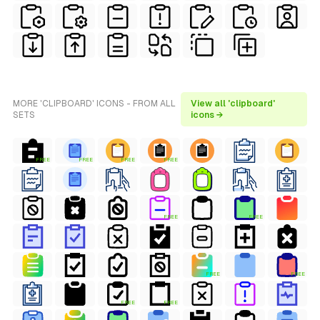
MORE 'CLIPBOARD' ICONS - FROM ALL
View all 'clipboard'
SETS
icons →
FREE
FREE
FREE
FREE
FREE
FREE
FREE
FREE
FREE
FREE