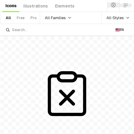
Icons
Illustrations
Elements
All Families
All Styles
All
Free
Pro
EN