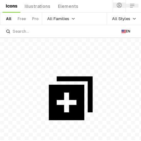
Icons
Illustrations
Elements
All Families
All Styles
All
Free
Pro
EN