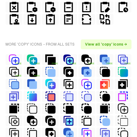
MORE 'COPY' ICONS - FROM ALL SETS
View all 'copy' icons →
FREE
FREE
FREE
FREE
FREE
FREE
FREE
FREE
FREE