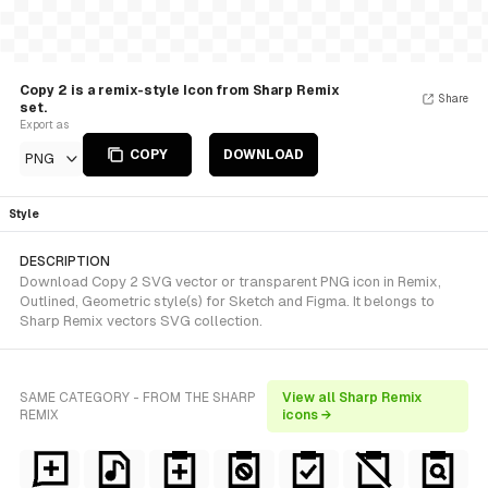
Copy 2 is a remix-style Icon from Sharp Remix
Share
set.
Export as
COPY
DOWNLOAD
PNG
Style
DESCRIPTION
Download Copy 2 SVG vector or transparent PNG icon in Remix,
Outlined, Geometric style(s) for Sketch and Figma. It belongs to
Sharp Remix vectors SVG collection.
SAME CATEGORY - FROM THE SHARP
View all Sharp Remix
REMIX
icons →