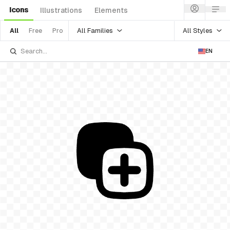
Icons
Illustrations
Elements
All Families
All Styles
All
Free
Pro
EN