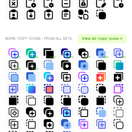
MORE 'COPY' ICONS - FROM ALL SETS
View all 'copy' icons →
FREE
FREE
FREE
FREE
FREE
FREE
FREE
FREE
FREE