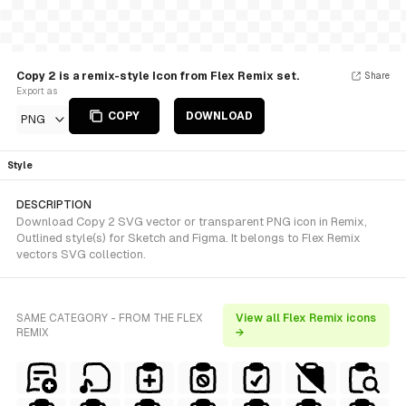
Copy 2 is a remix-style Icon from Flex Remix set.
Share
Export as
COPY
DOWNLOAD
PNG
Style
DESCRIPTION
Download Copy 2 SVG vector or transparent PNG icon in Remix,
Outlined style(s) for Sketch and Figma. It belongs to Flex Remix
vectors SVG collection.
SAME CATEGORY - FROM THE FLEX
View all Flex Remix icons
REMIX
→