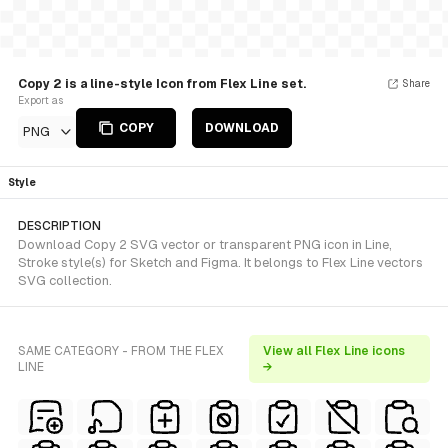
Copy 2 is a line-style Icon from Flex Line set.
Share
Export as
COPY
DOWNLOAD
PNG
Style
DESCRIPTION
Download Copy 2 SVG vector or transparent PNG icon in Line,
Stroke style(s) for Sketch and Figma. It belongs to Flex Line vectors
SVG collection.
SAME CATEGORY - FROM THE FLEX
View all Flex Line icons
LINE
→