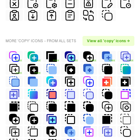
MORE 'COPY' ICONS - FROM ALL SETS
View all 'copy' icons →
FREE
FREE
FREE
FREE
FREE
FREE
FREE
FREE
FREE