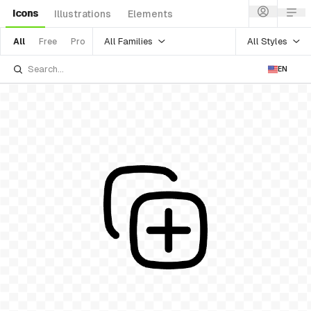
Icons
Illustrations
Elements
All Families
All Styles
All
Free
Pro
EN