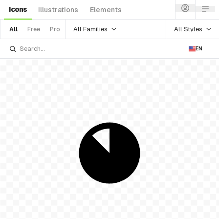
Icons
Illustrations
Elements
All Families
All Styles
All
Free
Pro
EN