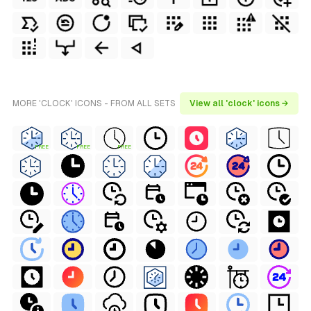
MORE 'CLOCK' ICONS - FROM ALL SETS
View all 'clock' icons →
FREE
FREE
FREE