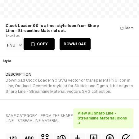
Clock Loader 90 is a line-style Icon from Sharp
Share
Line - Streamline Material set.
Export as
COPY
DOWNLOAD
PNG
Style
DESCRIPTION
Download Clock Loader 90 SVG vector or transparent PNG icon in
Line, Outlined, Geometric style(s) for Sketch and Figma. It belongs to
Sharp Line - Streamline Material vectors SVG collection.
View all Sharp Line -
SAME CATEGORY - FROM THE SHARP
Streamline Material icons
LINE - STREAMLINE MATERIAL
→