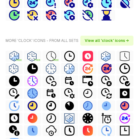
MORE 'CLOCK' ICONS - FROM ALL SETS
View all 'clock' icons →
FREE
FREE
FREE