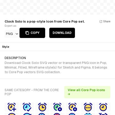
Clock Solo is a pop-style Icon from Core Pop set.
Share
Export as
COPY
DOWNLOAD
PNG
Style
DESCRIPTION
Download Clock Solo SVG vector or transparent PNG icon in Pop,
Minimal, Filled, Wireframe style(s) for Sketch and Figma. It belongs
to Core Pop vectors SVG collection.
SAME CATEGORY - FROM THE CORE
View all Core Pop icons
POP
→