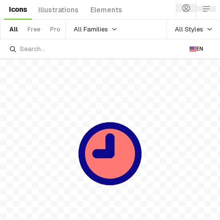
Icons
Illustrations
Elements
All Families
All Styles
All
Free
Pro
EN