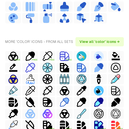
MORE 'COLOR' ICONS - FROM ALL SETS
View all 'color' icons →
FREE
FREE
FREE
FREE
FREE
FREE
FREE
FREE