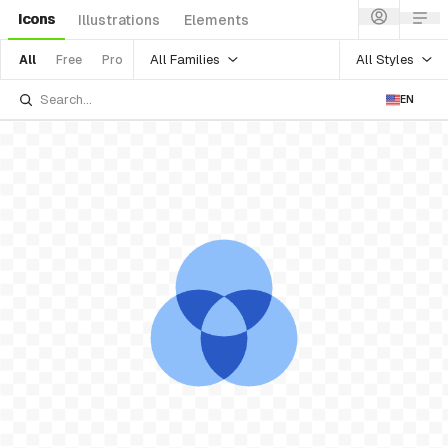
Icons
Illustrations
Elements
All Families
All Styles
All
Free
Pro
EN