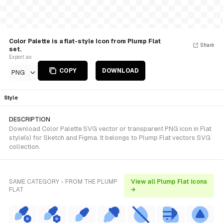
Color Palette is a flat-style Icon from Plump Flat
Share
set.
Export as
COPY
DOWNLOAD
PNG
Style
DESCRIPTION
Download Color Palette SVG vector or transparent PNG icon in Flat
style(s) for Sketch and Figma. It belongs to Plump Flat vectors SVG
collection.
SAME CATEGORY - FROM THE PLUMP
View all Plump Flat icons
FLAT
→