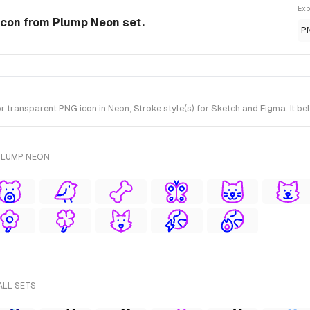
Exp
Icon from Plump Neon set.
P
ransparent PNG icon in Neon, Stroke style(s) for Sketch and Figma. It be
PLUMP NEON
ALL SETS