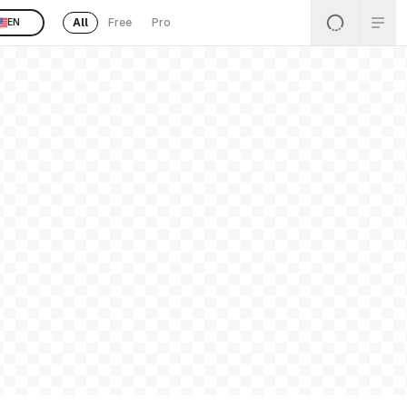
All
Free
Pro
EN