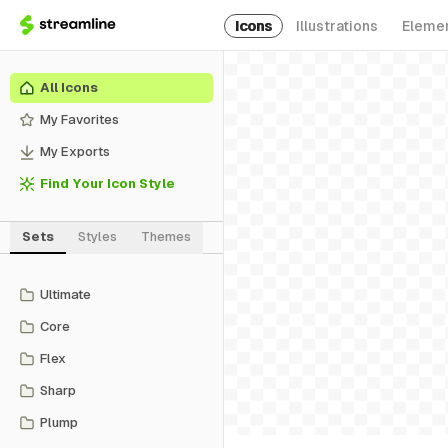
Icons
Illustrations
Eleme
All Icons
My Favorites
My Exports
Find Your Icon Style
Sets
Styles
Themes
Ultimate
Core
Flex
Sharp
Plump