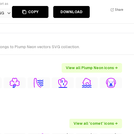
ort as
Share
COPY
DOWNLOAD
NG
longs to Plump Neon vectors SVG collection.
View all Plump Neon icons →
View all 'comet' icons →