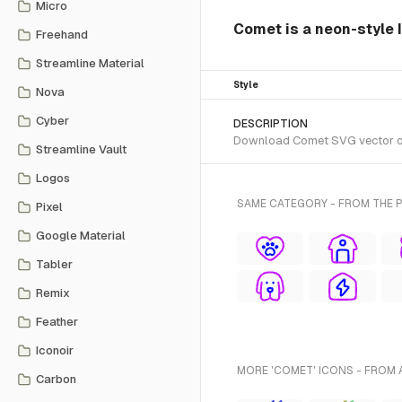
Micro
Comet is a neon-style 
Freehand
Streamline Material
Style
Nova
Cyber
DESCRIPTION
Download Comet SVG vector or t
Streamline Vault
Logos
SAME CATEGORY - FROM THE 
Pixel
Google Material
Tabler
Remix
Feather
Iconoir
MORE 'COMET' ICONS - FROM 
Carbon