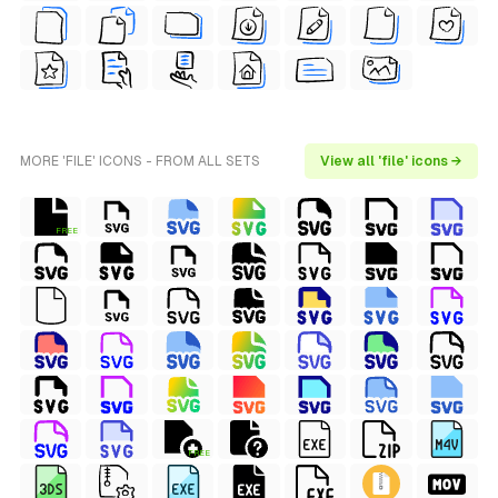
MORE 'FILE' ICONS - FROM ALL SETS
View all 'file' icons →
FREE
FREE