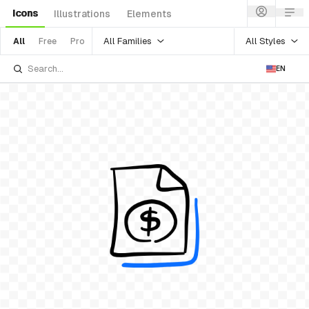
Icons
Illustrations
Elements
All Families
All Styles
All
Free
Pro
EN