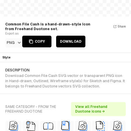
Common File Cash is a hand-drawn-style Icon
Share
from Freehand Duotone set.
Export as
COPY
DOWNLOAD
PNG
Style
DESCRIPTION
Download Common File Cash SVG vector or transparent PNG icon
in Hand-drawn, Outlined, Wireframe style(s) for Sketch and Figma. It
belongs to Freehand Duotone vectors SVG collection.
SAME CATEGORY - FROM THE
View all Freehand
FREEHAND DUOTONE
Duotone icons →