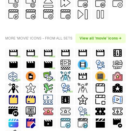
MORE 'MOVIE' ICONS - FROM ALL SETS
View all 'movie' icons →
FREE
FREE
FREE
FREE
FREE
FREE
FREE
FREE
FREE
FREE