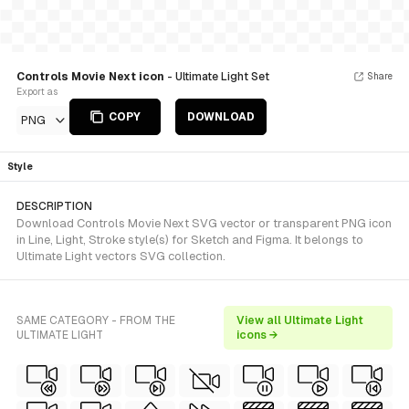
Controls Movie Next icon
- Ultimate Light Set
Share
Export as
COPY
DOWNLOAD
PNG
Style
DESCRIPTION
Download Controls Movie Next SVG vector or transparent PNG icon
in Line, Light, Stroke style(s) for Sketch and Figma. It belongs to
Ultimate Light vectors SVG collection.
SAME CATEGORY - FROM THE
View all Ultimate Light
ULTIMATE LIGHT
icons →