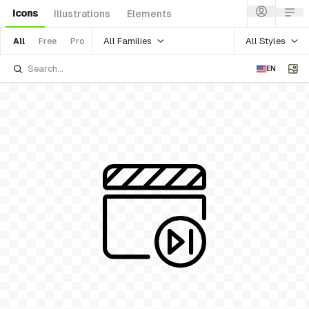
Icons
Illustrations
Elements
All Families
All Styles
All
Free
Pro
EN