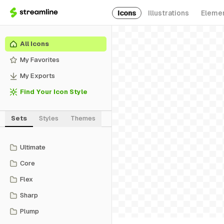
Icons
Illustrations
Eleme
All Icons
My Favorites
My Exports
Find Your Icon Style
Sets
Styles
Themes
Ultimate
Core
Flex
Sharp
Plump