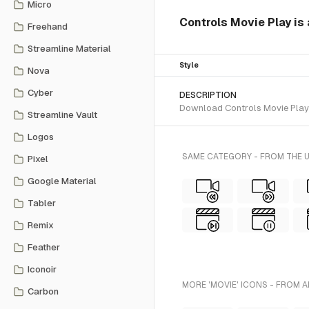
Micro
Controls Movie Play is 
Freehand
Streamline Material
Style
Nova
Cyber
DESCRIPTION
Download Controls Movie Play SV
Streamline Vault
Logos
SAME CATEGORY - FROM THE U
Pixel
Google Material
Tabler
Remix
Feather
Iconoir
MORE 'MOVIE' ICONS - FROM A
Carbon