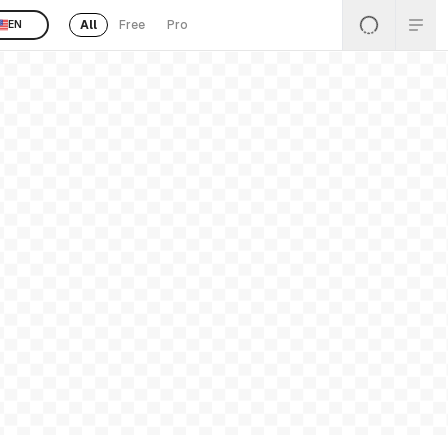
All
Free
Pro
EN