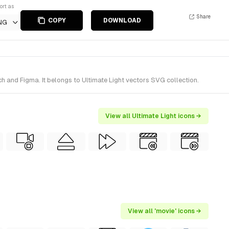
ort as
Share
COPY
DOWNLOAD
NG
h and Figma. It belongs to Ultimate Light vectors SVG collection.
View all Ultimate Light icons →
View all 'movie' icons →