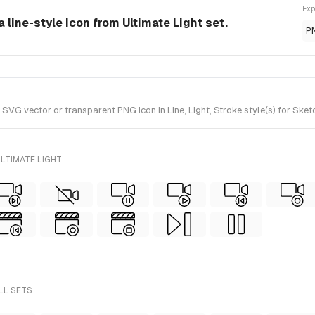
Exp
a line-style Icon from Ultimate Light set.
P
G vector or transparent PNG icon in Line, Light, Stroke style(s) for Sketc
LTIMATE LIGHT
LL SETS