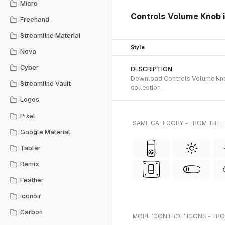
Micro
Controls Volume Knob i
Freehand
Streamline Material
Style
Nova
Cyber
DESCRIPTION
Download Controls Volume Knob
Streamline Vault
collection.
Logos
Pixel
SAME CATEGORY - FROM THE 
Google Material
Tabler
Remix
Feather
Iconoir
Carbon
MORE 'CONTROL' ICONS - FRO