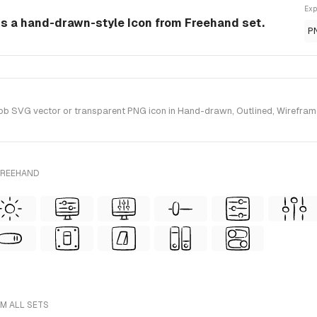
Exp
s a hand-drawn-style Icon from Freehand set.
P
 SVG vector or transparent PNG icon in Hand-drawn, Outlined, Wireframe 
FREEHAND
M ALL SETS