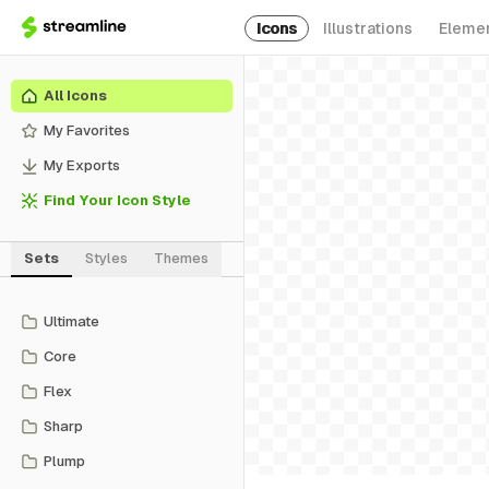
Icons
Illustrations
Eleme
All Icons
My Favorites
My Exports
Find Your Icon Style
Sets
Styles
Themes
Ultimate
Core
Flex
Sharp
Plump