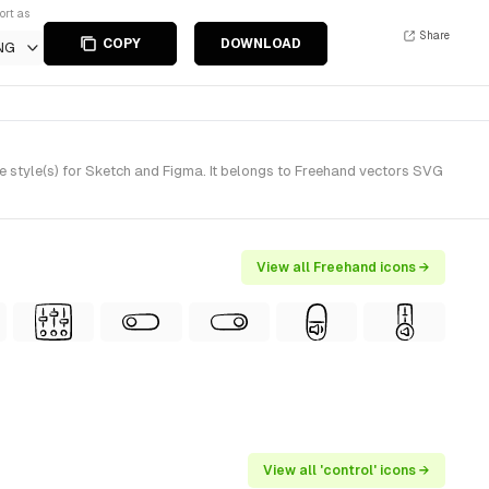
ort as
Share
COPY
DOWNLOAD
NG
style(s) for Sketch and Figma. It belongs to Freehand vectors SVG
View all Freehand icons →
View all 'control' icons →