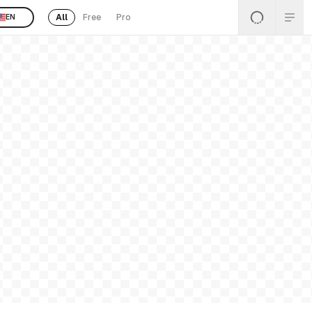
All
Free
Pro
EN