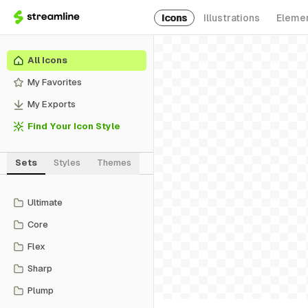
Icons
Illustrations
Eleme
All Icons
My Favorites
My Exports
Find Your Icon Style
Sets
Styles
Themes
Ultimate
Core
Flex
Sharp
Plump