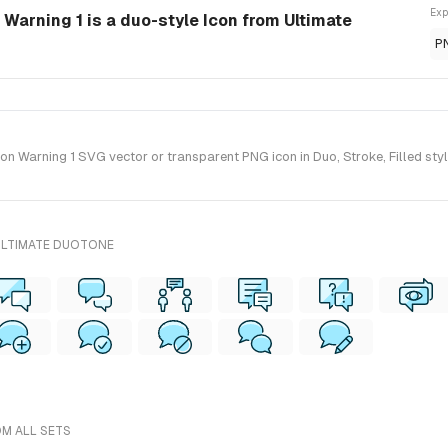
Exp
Warning 1 is a duo-style Icon from Ultimate
P
 Warning 1 SVG vector or transparent PNG icon in Duo, Stroke, Filled style
ULTIMATE DUOTONE
OM ALL SETS