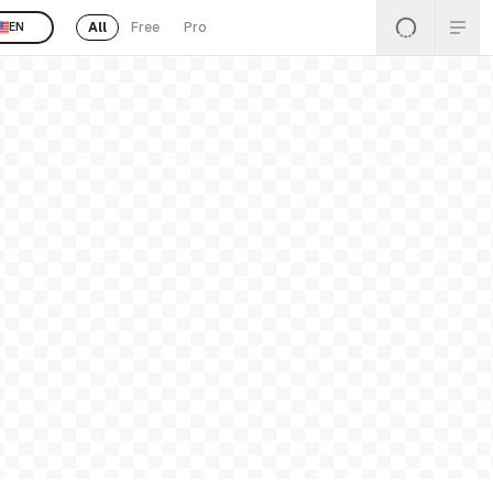
All
Free
Pro
EN