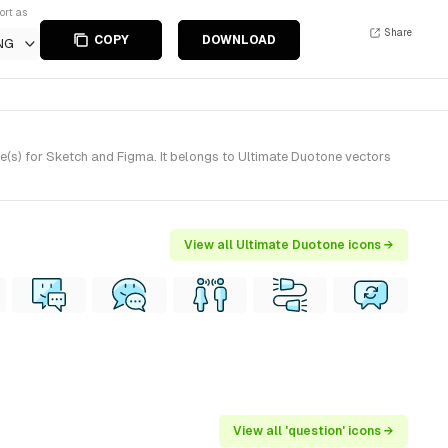
ort as
Share
COPY
DOWNLOAD
NG
(s) for Sketch and Figma. It belongs to Ultimate Duotone vectors
View all Ultimate Duotone icons →
View all 'question' icons →