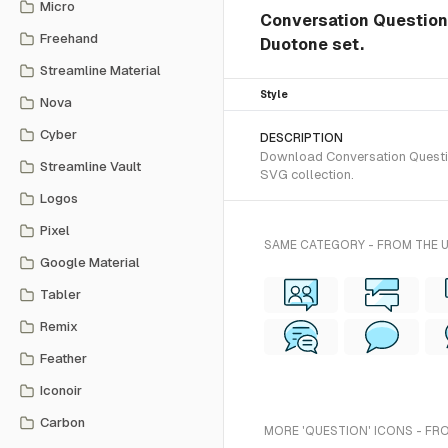
Micro
Conversation Question 
Freehand
Duotone set.
Streamline Material
Style
Nova
Cyber
DESCRIPTION
Download Conversation Question
Streamline Vault
SVG collection.
Logos
Pixel
SAME CATEGORY - FROM THE 
Google Material
Tabler
Remix
Feather
Iconoir
Carbon
MORE 'QUESTION' ICONS - FR