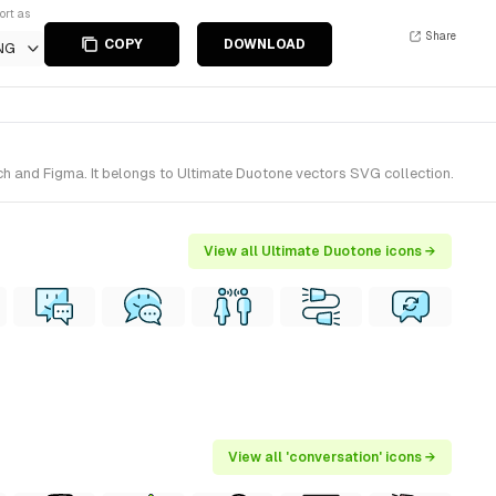
ort as
Share
COPY
DOWNLOAD
NG
ch and Figma. It belongs to Ultimate Duotone vectors SVG collection.
View all Ultimate Duotone icons →
View all 'conversation' icons →