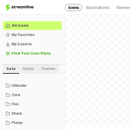
Icons
Illustrations
Eleme
All Icons
My Favorites
My Exports
Find Your Icon Style
Sets
Styles
Themes
Ultimate
Core
Flex
Sharp
Plump