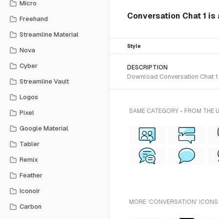
Micro
Conversation Chat 1 is 
Freehand
Streamline Material
Style
Nova
Cyber
DESCRIPTION
Download Conversation Chat 1 S
Streamline Vault
Logos
SAME CATEGORY - FROM THE 
Pixel
Google Material
Tabler
Remix
Feather
Iconoir
MORE 'CONVERSATION' ICONS 
Carbon