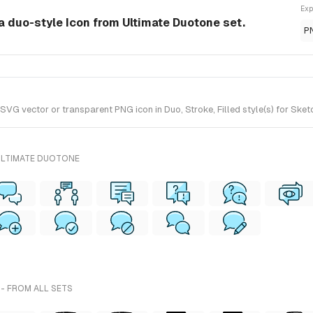
Exp
a duo-style Icon from Ultimate Duotone set.
P
VG vector or transparent PNG icon in Duo, Stroke, Filled style(s) for Sket
ULTIMATE DUOTONE
- FROM ALL SETS