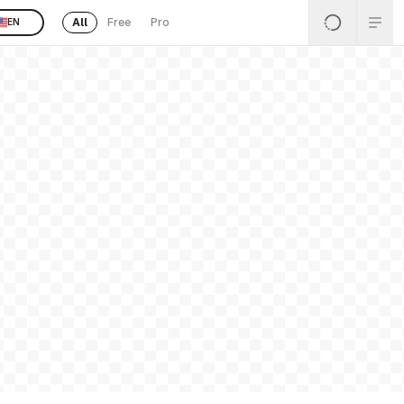
All
Free
Pro
EN