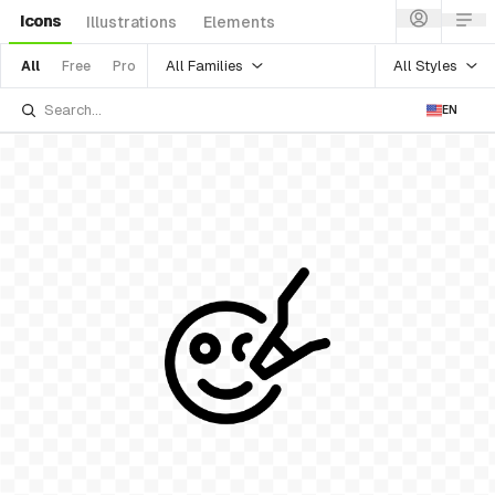
Icons
Illustrations
Elements
All Families
All Styles
All
Free
Pro
EN