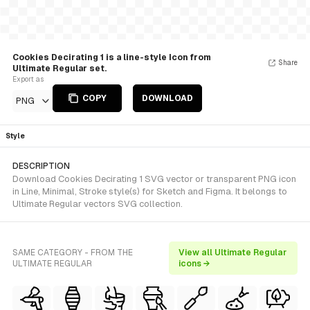
Cookies Decirating 1 is a line-style Icon from
Share
Ultimate Regular set.
Export as
COPY
DOWNLOAD
PNG
Style
DESCRIPTION
Download Cookies Decirating 1 SVG vector or transparent PNG icon
in Line, Minimal, Stroke style(s) for Sketch and Figma. It belongs to
Ultimate Regular vectors SVG collection.
SAME CATEGORY - FROM THE
View all Ultimate Regular
ULTIMATE REGULAR
icons →