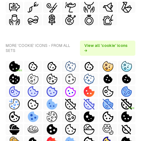
MORE 'COOKIE' ICONS - FROM ALL
View all 'cookie' icons
SETS
→
FREE
FREE