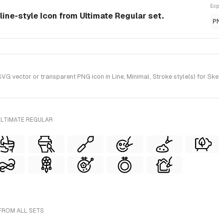
Exp
 line-style Icon from Ultimate Regular set.
P
G vector or transparent PNG icon in Line, Minimal, Stroke style(s) for Ske
ULTIMATE REGULAR
 FROM ALL SETS