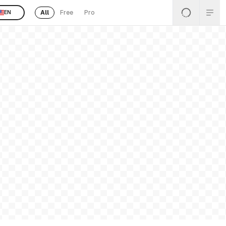
All
Free
Pro
EN