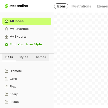
Icons
Illustrations
Eleme
All Icons
My Favorites
My Exports
Find Your Icon Style
Sets
Styles
Themes
Ultimate
Core
Flex
Sharp
Plump