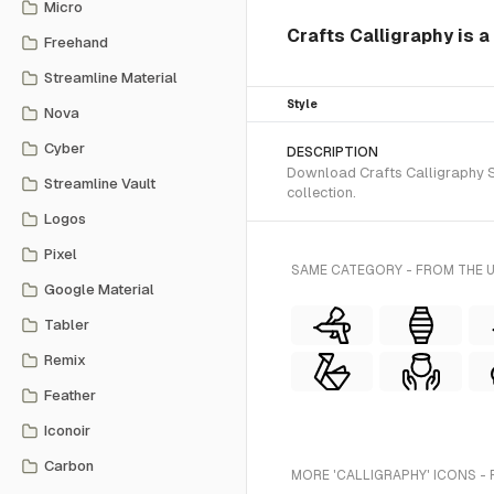
Micro
Crafts Calligraphy is a
Freehand
Streamline Material
Style
Nova
Cyber
DESCRIPTION
Download Crafts Calligraphy SV
Streamline Vault
collection.
Logos
Pixel
SAME CATEGORY - FROM THE 
Google Material
Tabler
Remix
Feather
Iconoir
Carbon
MORE 'CALLIGRAPHY' ICONS -