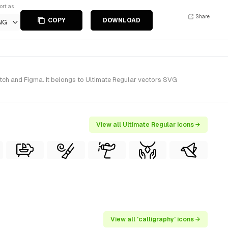
ort as
Share
COPY
DOWNLOAD
NG
tch and Figma. It belongs to Ultimate Regular vectors SVG
View all Ultimate Regular icons →
View all 'calligraphy' icons →