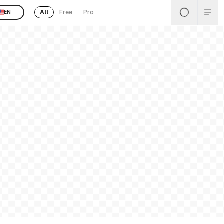
All
Free
Pro
EN