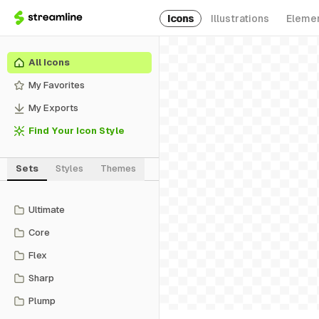
Icons
Illustrations
Eleme
All Icons
My Favorites
My Exports
Find Your Icon Style
Sets
Styles
Themes
Ultimate
Core
Flex
Sharp
Plump