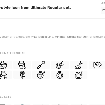
Exp
-style Icon from Ultimate Regular set.
P
tor or transparent PNG icon in Line, Minimal, Stroke style(s) for Sketch a
ULTIMATE REGULAR
ALL SETS