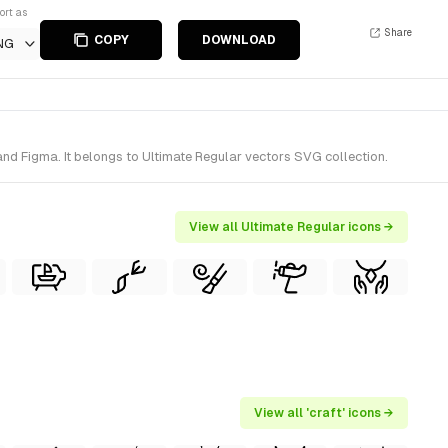
ort as
Share
COPY
DOWNLOAD
NG
nd Figma. It belongs to Ultimate Regular vectors SVG collection.
View all Ultimate Regular icons →
View all 'craft' icons →