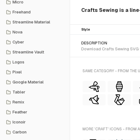
Micro
Crafts Sewing is a line
Freehand
Streamline Material
Style
Nova
Cyber
DESCRIPTION
Download Crafts Sewing SVG vec
Streamline Vault
Logos
SAME CATEGORY - FROM THE 
Pixel
Google Material
Tabler
Remix
Feather
Iconoir
MORE 'CRAFT' ICONS - FROM 
Carbon