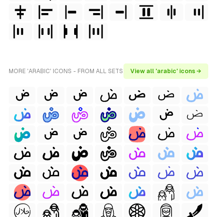
MORE 'ARABIC' ICONS - FROM ALL SETS
View all 'arabic' icons →