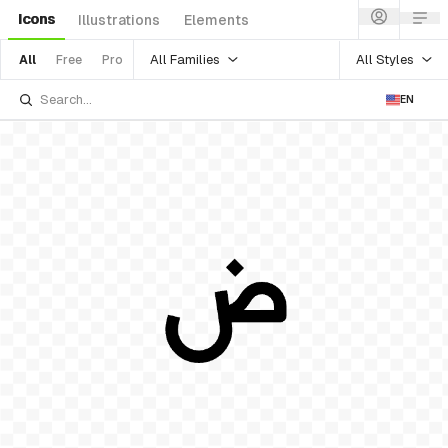
Icons
Illustrations
Elements
All Families
All Styles
All
Free
Pro
EN