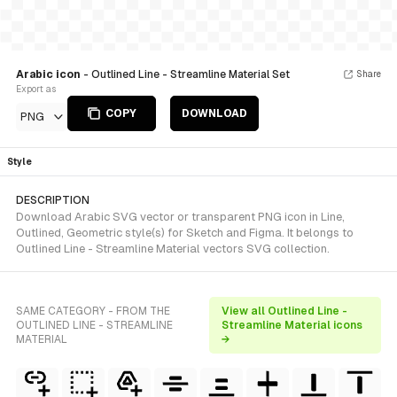
Arabic icon
- Outlined Line - Streamline Material Set
Share
Export as
COPY
DOWNLOAD
PNG
Style
DESCRIPTION
Download Arabic SVG vector or transparent PNG icon in Line,
Outlined, Geometric style(s) for Sketch and Figma. It belongs to
Outlined Line - Streamline Material vectors SVG collection.
SAME CATEGORY - FROM THE
View all Outlined Line -
OUTLINED LINE - STREAMLINE
Streamline Material icons
MATERIAL
→