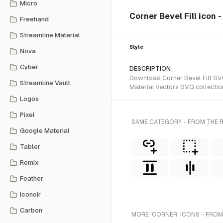
Micro
Corner Bevel Fill icon
-
Freehand
Streamline Material
Style
Nova
Cyber
DESCRIPTION
Download Corner Bevel Fill SVG 
Streamline Vault
Material vectors SVG collectio
Logos
Pixel
SAME CATEGORY - FROM THE R
Google Material
Tabler
Remix
Feather
Iconoir
Carbon
MORE 'CORNER' ICONS - FROM