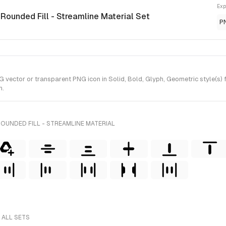
Exp
 Rounded Fill - Streamline Material Set
P
vector or transparent PNG icon in Solid, Bold, Glyph, Geometric style(s) f
n.
OUNDED FILL - STREAMLINE MATERIAL
 ALL SETS