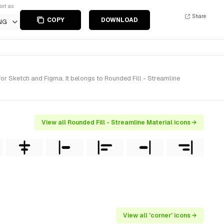
ort as
Share
COPY
DOWNLOAD
NG
or Sketch and Figma. It belongs to Rounded Fill - Streamline
View all Rounded Fill - Streamline Material icons →
View all 'corner' icons →