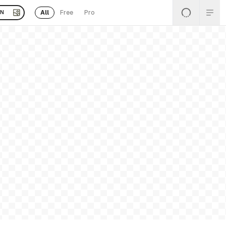
All
Free
Pro
EN