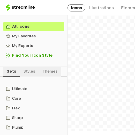
Icons
Illustrations
Eleme
All Icons
My Favorites
My Exports
Find Your Icon Style
Sets
Styles
Themes
Ultimate
Core
Flex
Sharp
Plump