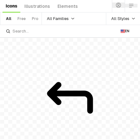
Icons
Illustrations
Elements
All Families
All Styles
All
Free
Pro
EN