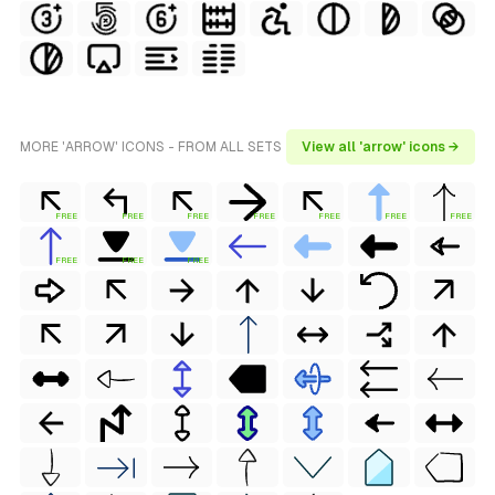
MORE 'ARROW' ICONS - FROM ALL SETS
View all 'arrow' icons →
FREE
FREE
FREE
FREE
FREE
FREE
FREE
FREE
FREE
FREE