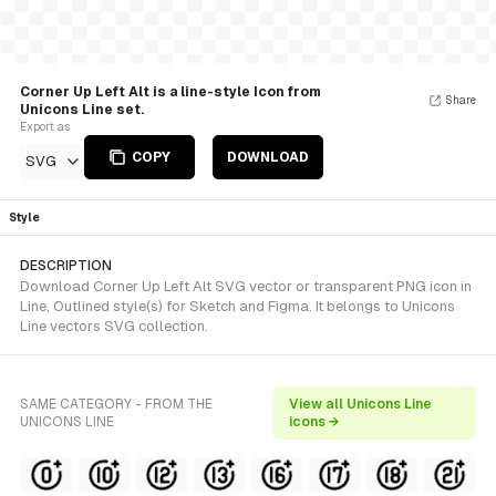
Corner Up Left Alt is a line-style Icon from
Share
Unicons Line set.
Export as
COPY
DOWNLOAD
SVG
Style
DESCRIPTION
Download Corner Up Left Alt SVG vector or transparent PNG icon in
Line, Outlined style(s) for Sketch and Figma. It belongs to Unicons
Line vectors SVG collection.
SAME CATEGORY - FROM THE
View all Unicons Line
UNICONS LINE
icons →