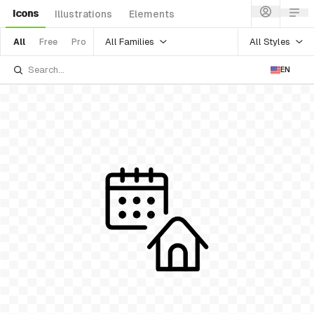
Icons
Illustrations
Elements
All Families
All Styles
All
Free
Pro
EN