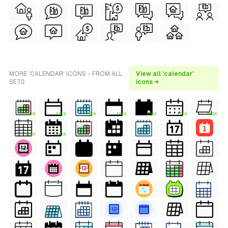
MORE 'CALENDAR' ICONS - FROM ALL
View all 'calendar'
SETS
icons →
FREE
FREE
FREE
FREE
FREE
FREE
FREE
FREE
FREE