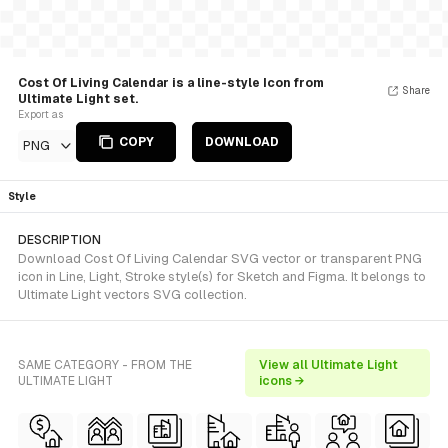
Cost Of Living Calendar is a line-style Icon from
Share
Ultimate Light set.
Export as
COPY
DOWNLOAD
PNG
Style
DESCRIPTION
Download Cost Of Living Calendar SVG vector or transparent PNG
icon in Line, Light, Stroke style(s) for Sketch and Figma. It belongs to
Ultimate Light vectors SVG collection.
SAME CATEGORY - FROM THE
View all Ultimate Light
ULTIMATE LIGHT
icons →