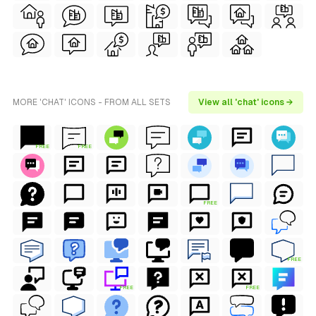
MORE 'CHAT' ICONS - FROM ALL SETS
View all 'chat' icons →
FREE
FREE
FREE
FREE
FREE
FREE