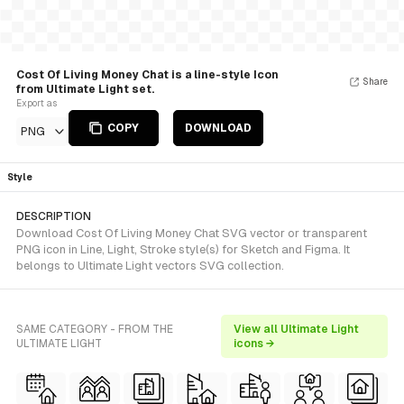
Cost Of Living Money Chat is a line-style Icon
Share
from Ultimate Light set.
Export as
COPY
DOWNLOAD
PNG
Style
DESCRIPTION
Download Cost Of Living Money Chat SVG vector or transparent
PNG icon in Line, Light, Stroke style(s) for Sketch and Figma. It
belongs to Ultimate Light vectors SVG collection.
SAME CATEGORY - FROM THE
View all Ultimate Light
ULTIMATE LIGHT
icons →