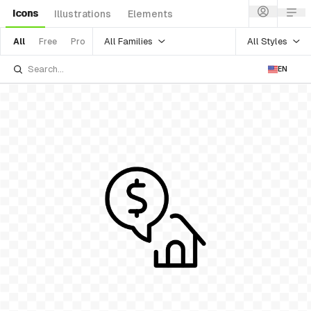
Icons
Illustrations
Elements
All Families
All Styles
All
Free
Pro
EN