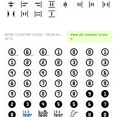
MORE 'COUNTER' ICONS - FROM ALL
View all 'counter' icons
SETS
→
FREE
FREE
FREE