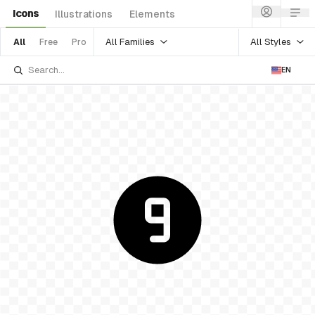
Icons
Illustrations
Elements
All Families
All Styles
All
Free
Pro
EN