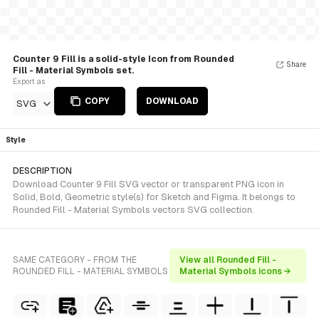
Counter 9 Fill is a solid-style Icon from Rounded
Share
Fill - Material Symbols set.
Export as
COPY
DOWNLOAD
SVG
Style
DESCRIPTION
Download Counter 9 Fill SVG vector or transparent PNG icon in
Solid, Bold, Geometric style(s) for Sketch and Figma. It belongs to
Rounded Fill - Material Symbols vectors SVG collection.
SAME CATEGORY - FROM THE
View all Rounded Fill -
ROUNDED FILL - MATERIAL SYMBOLS
Material Symbols icons →