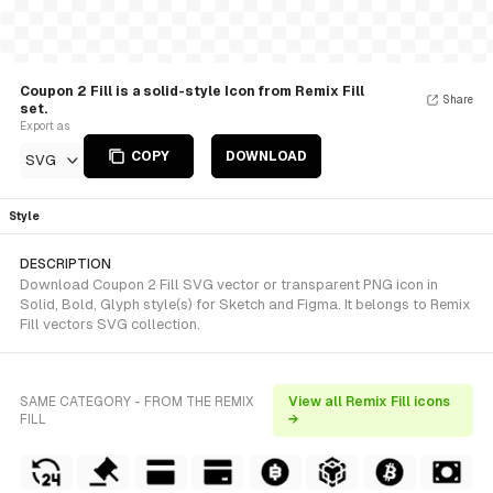
Coupon 2 Fill is a solid-style Icon from Remix Fill
Share
set.
Export as
COPY
DOWNLOAD
SVG
Style
DESCRIPTION
Download Coupon 2 Fill SVG vector or transparent PNG icon in
Solid, Bold, Glyph style(s) for Sketch and Figma. It belongs to Remix
Fill vectors SVG collection.
SAME CATEGORY - FROM THE REMIX
View all Remix Fill icons
FILL
→