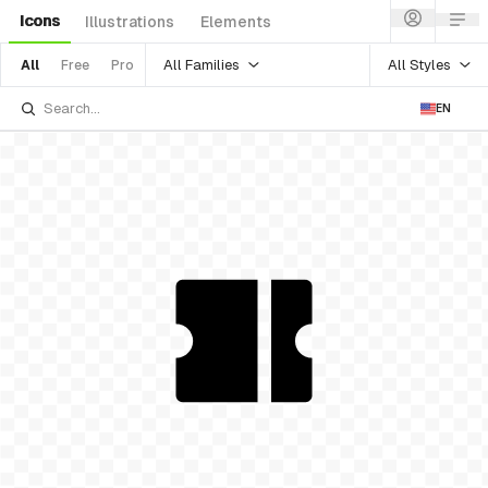
Icons
Illustrations
Elements
All Families
All Styles
All
Free
Pro
EN