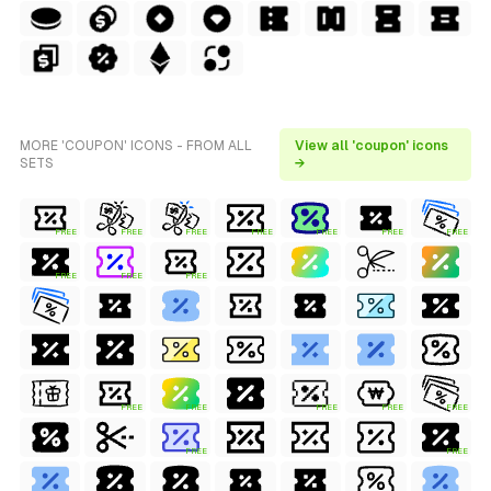
MORE 'COUPON' ICONS - FROM ALL
View all 'coupon' icons
SETS
→
FREE
FREE
FREE
FREE
FREE
FREE
FREE
FREE
FREE
FREE
FREE
FREE
FREE
FREE
FREE
FREE
FREE