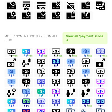
MORE 'PAYMENT' ICONS - FROM ALL
View all 'payment' icons
SETS
→
FREE
FREE
FREE
FREE
FREE
FREE
FREE
FREE