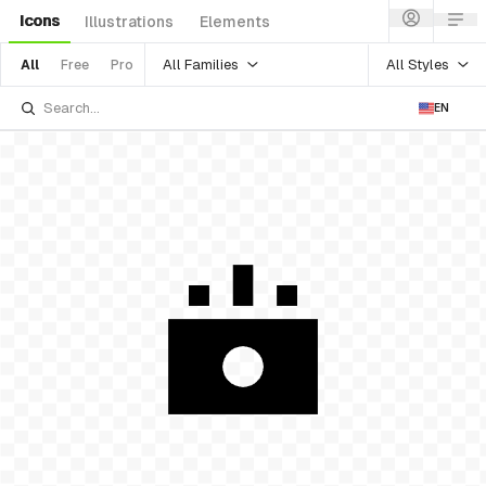
Icons
Illustrations
Elements
All Families
All Styles
All
Free
Pro
EN