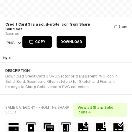
Credit Card 3 is a solid-style Icon from Sharp
Share
Solid set.
Export as
COPY
DOWNLOAD
PNG
Style
DESCRIPTION
Download Credit Card 3 SVG vector or transparent PNG icon in
Solid, Bold, Geometric, Glyph style(s) for Sketch and Figma. It
belongs to Sharp Solid vectors SVG collection.
SAME CATEGORY - FROM THE SHARP
View all Sharp Solid
SOLID
icons →