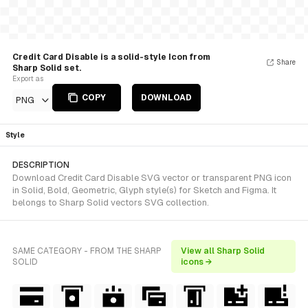
Credit Card Disable is a solid-style Icon from
Share
Sharp Solid set.
Export as
COPY
DOWNLOAD
PNG
Style
DESCRIPTION
Download Credit Card Disable SVG vector or transparent PNG icon
in Solid, Bold, Geometric, Glyph style(s) for Sketch and Figma. It
belongs to Sharp Solid vectors SVG collection.
SAME CATEGORY - FROM THE SHARP
View all Sharp Solid
SOLID
icons →