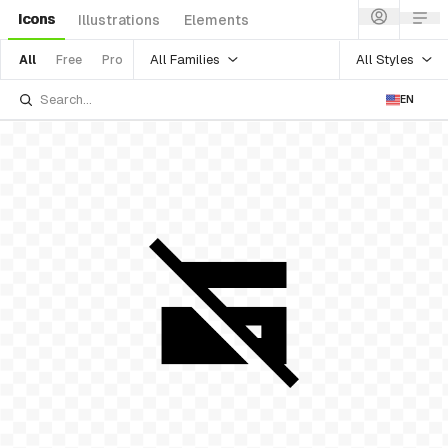
Icons
Illustrations
Elements
All Families
All Styles
All
Free
Pro
EN