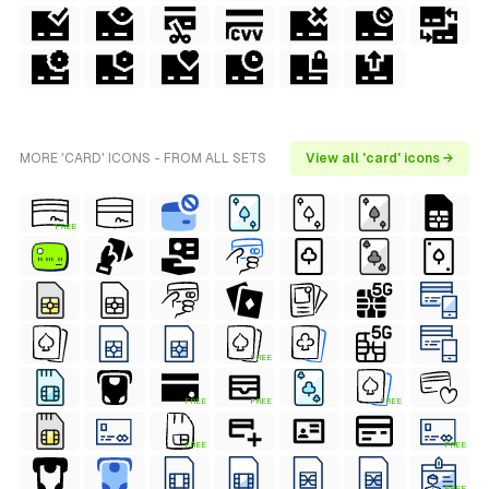
MORE 'CARD' ICONS - FROM ALL SETS
View all 'card' icons →
FREE
FREE
FREE
FREE
FREE
FREE
FREE
FREE