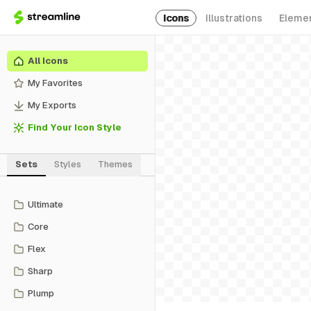
Icons
Illustrations
Eleme
All Icons
My Favorites
My Exports
Find Your Icon Style
Sets
Styles
Themes
Ultimate
Core
Flex
Sharp
Plump