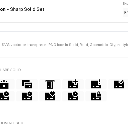
Exp
con
- Sharp Solid Set
P
VG vector or transparent PNG icon in Solid, Bold, Geometric, Glyph style
SHARP SOLID
FROM ALL SETS