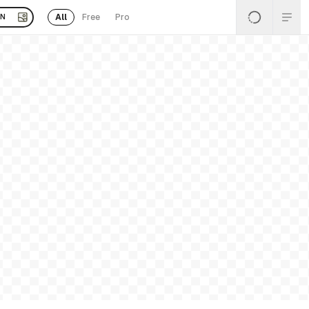
All
Free
Pro
EN