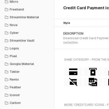
Micro
Credit Card Payment i
Freehand
Streamline Material
Style
Nova
Cyber
DESCRIPTION
Download Credit Card Payment S
Streamline Vault
collection.
Logos
Pixel
SAME CATEGORY - FROM THE 
Google Material
Tabler
Remix
Feather
Iconoir
Carbon
MORE 'CREDITCARD' ICONS - 