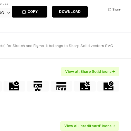
ort as
Share
COPY
DOWNLOAD
NG
(s) for Sketch and Figma. It belongs to Sharp Solid vectors SVG
View all Sharp Solid icons →
View all 'creditcard' icons →