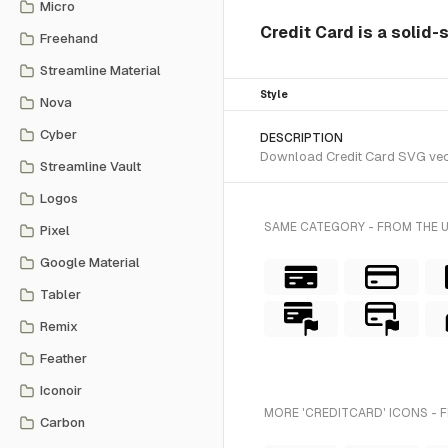
Micro
Credit Card is a solid-
Freehand
Streamline Material
Style
Nova
Cyber
DESCRIPTION
Download Credit Card SVG vector
Streamline Vault
Logos
SAME CATEGORY - FROM THE 
Pixel
Google Material
Tabler
Remix
Feather
Iconoir
MORE 'CREDITCARD' ICONS - 
Carbon