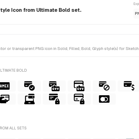
Exp
style Icon from Ultimate Bold set.
P
 or transparent PNG icon in Solid, Filled, Bold, Glyph style(s) for Sketch
ULTIMATE BOLD
FROM ALL SETS