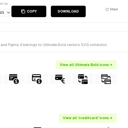
ort as
Share
COPY
DOWNLOAD
NG
 and Figma. It belongs to Ultimate Bold vectors SVG collection.
View all Ultimate Bold icons →
View all 'creditcard' icons →