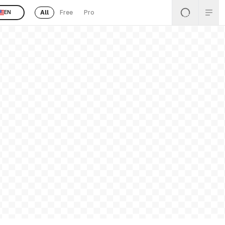
All
Free
Pro
EN