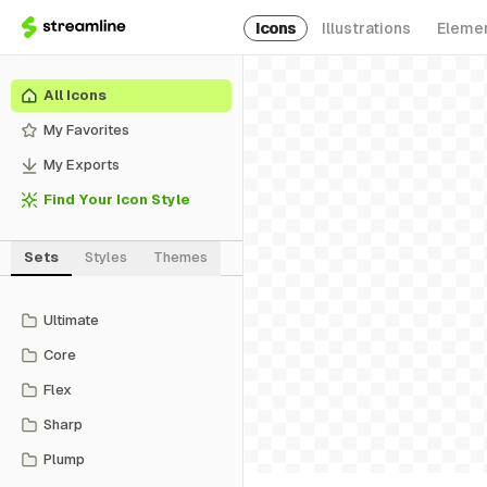
Icons
Illustrations
Eleme
All Icons
My Favorites
My Exports
Find Your Icon Style
Sets
Styles
Themes
Ultimate
Core
Flex
Sharp
Plump