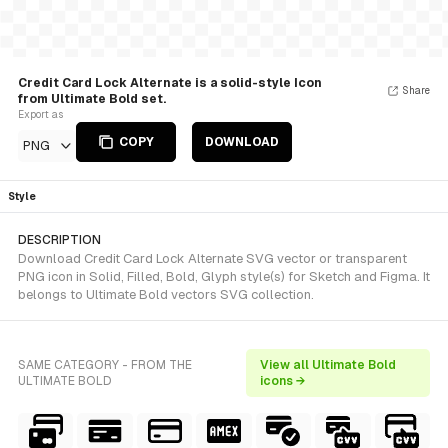
Credit Card Lock Alternate is a solid-style Icon
Share
from Ultimate Bold set.
Export as
COPY
DOWNLOAD
PNG
Style
DESCRIPTION
Download Credit Card Lock Alternate SVG vector or transparent
PNG icon in Solid, Filled, Bold, Glyph style(s) for Sketch and Figma. It
belongs to Ultimate Bold vectors SVG collection.
SAME CATEGORY - FROM THE
View all Ultimate Bold
ULTIMATE BOLD
icons →