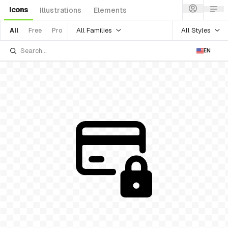
Icons
Illustrations
Elements
All Families
All Styles
All
Free
Pro
EN