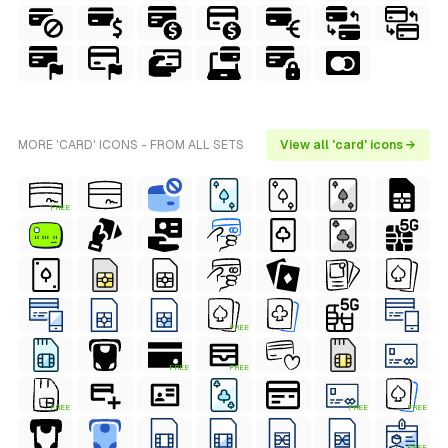
MORE 'CARD' ICONS - FROM ALL SETS
View all 'card' icons →
FREE
FREE
FREE
FREE
FREE
FREE
FREE
FREE