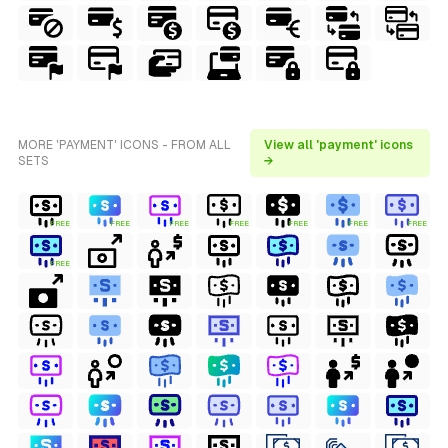
MORE 'PAYMENT' ICONS - FROM ALL
View all 'payment' icons
SETS
→
FREE
FREE
FREE
FREE
FREE
FREE
FREE
FREE