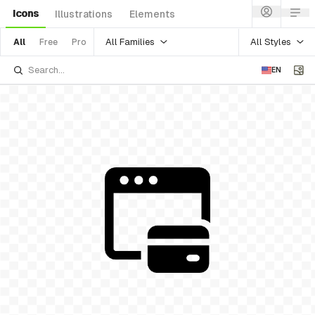
Icons
Illustrations
Elements
All Families
All Styles
All
Free
Pro
EN