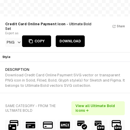
Credit Card Online Payment icon
- Ultimate Bold
Share
Set
Export as
COPY
DOWNLOAD
PNG
Style
DESCRIPTION
Download Credit Card Online Payment SVG vector or transparent
PNG icon in Solid, Filled, Bold, Glyph style(s) for Sketch and Figma. It
belongs to Ultimate Bold vectors SVG collection.
SAME CATEGORY - FROM THE
View all Ultimate Bold
ULTIMATE BOLD
icons →