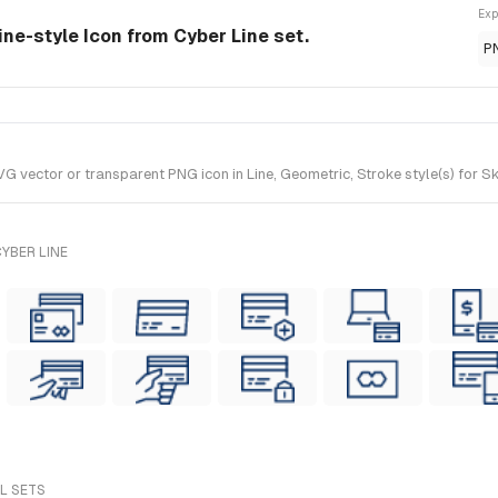
Exp
ine-style Icon from Cyber Line set.
P
vector or transparent PNG icon in Line, Geometric, Stroke style(s) for Sk
YBER LINE
LL SETS