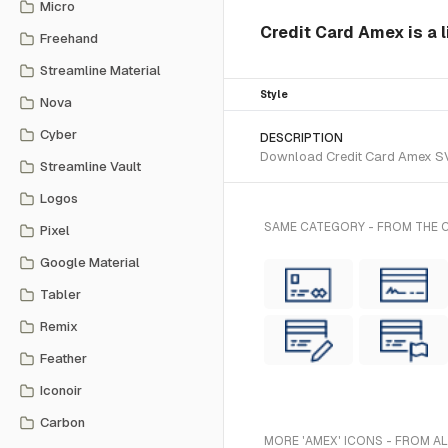
Micro
Credit Card Amex is a l
Freehand
Streamline Material
Style
Nova
Cyber
DESCRIPTION
Download Credit Card Amex SVG 
Streamline Vault
Logos
SAME CATEGORY - FROM THE C
Pixel
Google Material
Tabler
Remix
Feather
Iconoir
Carbon
MORE 'AMEX' ICONS - FROM A