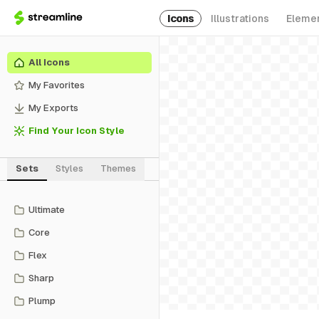
Icons
Illustrations
Eleme
All Icons
My Favorites
My Exports
Find Your Icon Style
Sets
Styles
Themes
Ultimate
Core
Flex
Sharp
Plump