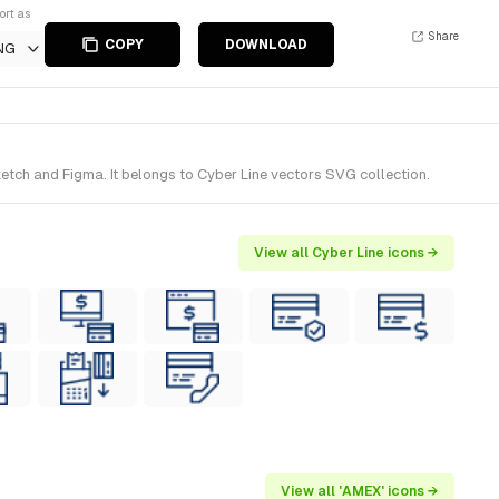
ort as
Share
COPY
DOWNLOAD
NG
etch and Figma. It belongs to Cyber Line vectors SVG collection.
View all Cyber Line icons →
View all 'AMEX' icons →