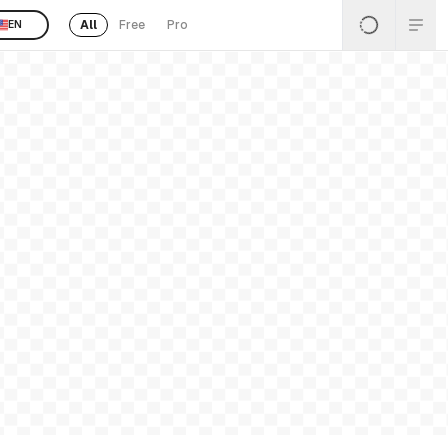
All
Free
Pro
EN