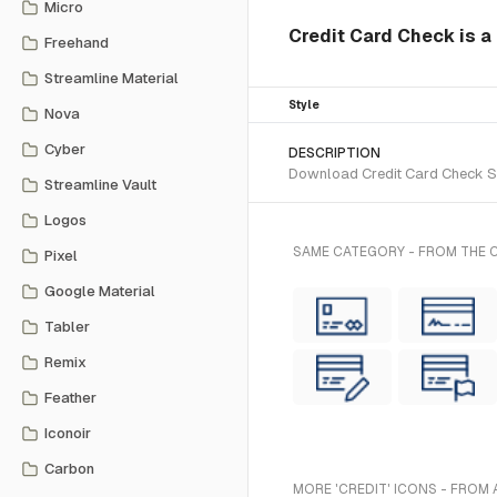
Micro
Credit Card Check is a 
Freehand
Streamline Material
Style
Nova
Cyber
DESCRIPTION
Download Credit Card Check SVG
Streamline Vault
Logos
SAME CATEGORY - FROM THE C
Pixel
Google Material
Tabler
Remix
Feather
Iconoir
Carbon
MORE 'CREDIT' ICONS - FROM 