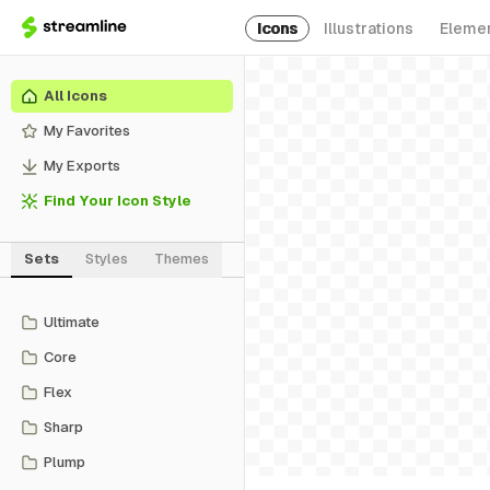
Icons
Illustrations
Eleme
All Icons
My Favorites
My Exports
Find Your Icon Style
Sets
Styles
Themes
Ultimate
Core
Flex
Sharp
Plump