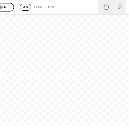
All
Free
Pro
EN