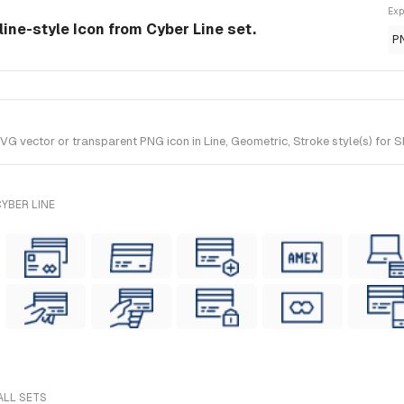
Exp
line-style Icon from Cyber Line set.
P
 vector or transparent PNG icon in Line, Geometric, Stroke style(s) for Sk
YBER LINE
ALL SETS