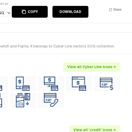
ort as
Share
COPY
DOWNLOAD
NG
etch and Figma. It belongs to Cyber Line vectors SVG collection.
View all Cyber Line icons →
View all 'credit' icons →