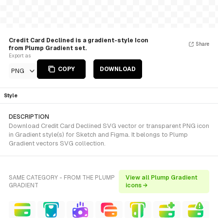
Credit Card Declined is a gradient-style Icon
Share
from Plump Gradient set.
Export as
COPY
DOWNLOAD
PNG
Style
DESCRIPTION
Download Credit Card Declined SVG vector or transparent PNG icon
in Gradient style(s) for Sketch and Figma. It belongs to Plump
Gradient vectors SVG collection.
SAME CATEGORY - FROM THE PLUMP
View all Plump Gradient
GRADIENT
icons →