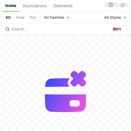
Icons
Illustrations
Elements
All Families
All Styles
All
Free
Pro
EN