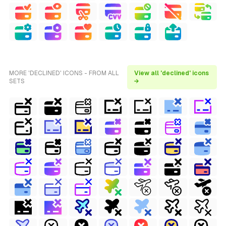
MORE 'DECLINED' ICONS - FROM ALL
View all 'declined' icons
SETS
→