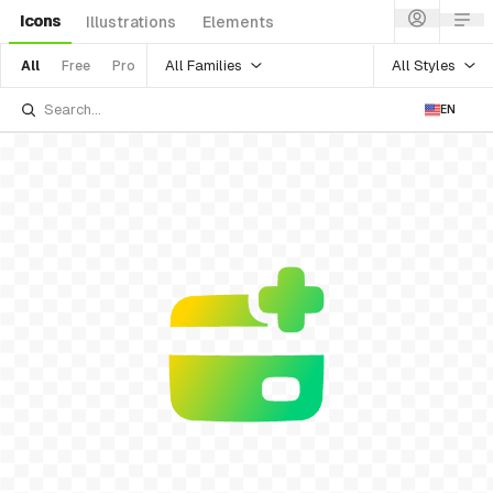
Icons
Illustrations
Elements
All Families
All Styles
All
Free
Pro
EN