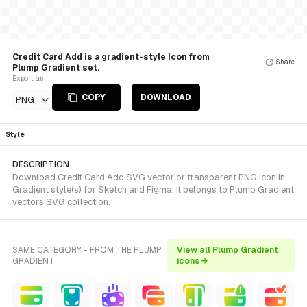
Credit Card Add is a gradient-style Icon from
Share
Plump Gradient set.
Export as
COPY
DOWNLOAD
PNG
Style
DESCRIPTION
Download Credit Card Add SVG vector or transparent PNG icon in
Gradient style(s) for Sketch and Figma. It belongs to Plump Gradient
vectors SVG collection.
SAME CATEGORY - FROM THE PLUMP
View all Plump Gradient
GRADIENT
icons →