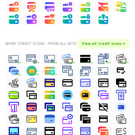
MORE 'CREDIT' ICONS - FROM ALL SETS
View all 'credit' icons →
FREE
FREE
FREE
FREE
FREE
FREE
FREE
FREE
FREE
FREE