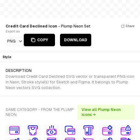
Credit Card Declined icon
- Plump Neon Set
Share
Export as
COPY
DOWNLOAD
PNG
Style
DESCRIPTION
Download Credit Card Declined SVG vector or transparent PNG icon
in Neon, Stroke style(s) for Sketch and Figma. It belongs to Plump
Neon vectors SVG collection.
SAME CATEGORY - FROM THE PLUMP
View all Plump Neon
NEON
icons →