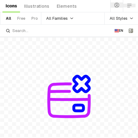
Icons
Illustrations
Elements
All Families
All Styles
All
Free
Pro
EN