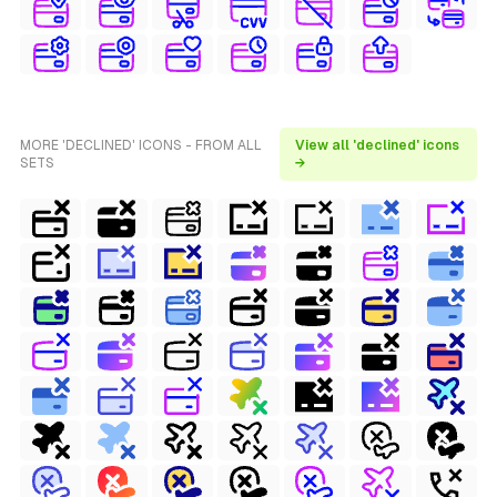
MORE 'DECLINED' ICONS - FROM ALL
View all 'declined' icons
SETS
→