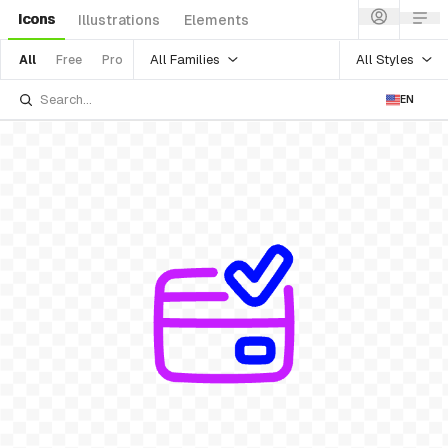
Icons
Illustrations
Elements
All Families
All Styles
All
Free
Pro
EN