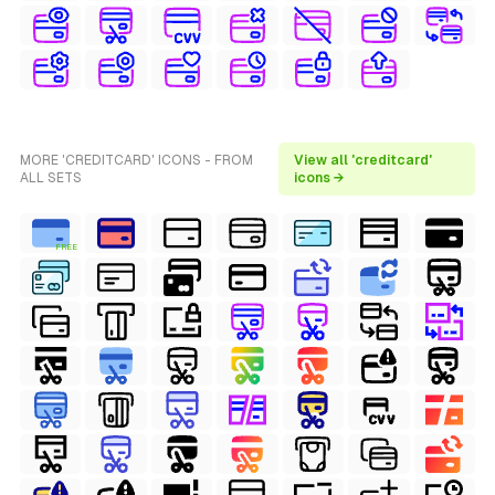
MORE 'CREDITCARD' ICONS - FROM
View all 'creditcard'
ALL SETS
icons →
FREE