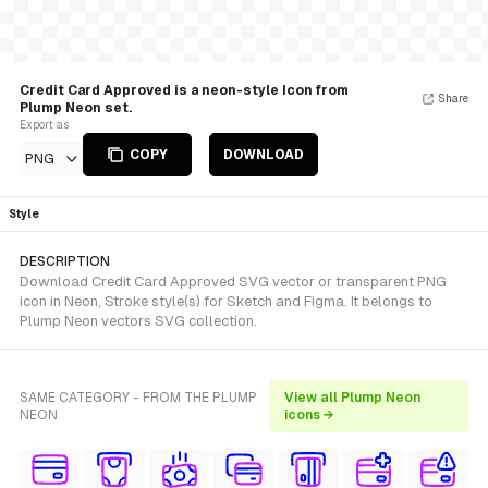
Credit Card Approved is a neon-style Icon from
Share
Plump Neon set.
Export as
COPY
DOWNLOAD
PNG
Style
DESCRIPTION
Download Credit Card Approved SVG vector or transparent PNG
icon in Neon, Stroke style(s) for Sketch and Figma. It belongs to
Plump Neon vectors SVG collection.
SAME CATEGORY - FROM THE PLUMP
View all Plump Neon
NEON
icons →