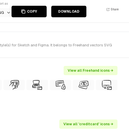
ort as
Share
COPY
DOWNLOAD
NG
yle(s) for Sketch and Figma. It belongs to Freehand vectors SVG
View all Freehand icons →
View all 'creditcard' icons →