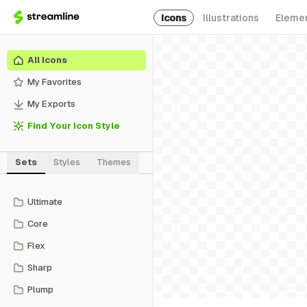
Icons
Illustrations
Eleme
All Icons
My Favorites
My Exports
Find Your Icon Style
Sets
Styles
Themes
Ultimate
Core
Flex
Sharp
Plump