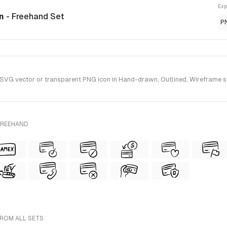
Exp
on
- Freehand Set
P
SVG vector or transparent PNG icon in Hand-drawn, Outlined, Wireframe st
FREEHAND
FROM ALL SETS