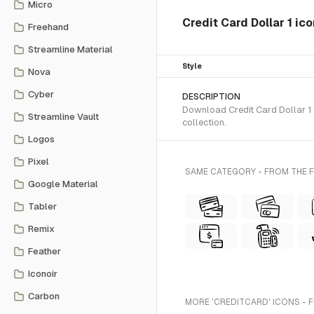
Micro
Credit Card Dollar 1 ic
Freehand
Streamline Material
Style
Nova
Cyber
DESCRIPTION
Download Credit Card Dollar 1 
Streamline Vault
collection.
Logos
Pixel
SAME CATEGORY - FROM THE 
Google Material
Tabler
Remix
Feather
Iconoir
Carbon
MORE 'CREDITCARD' ICONS - 