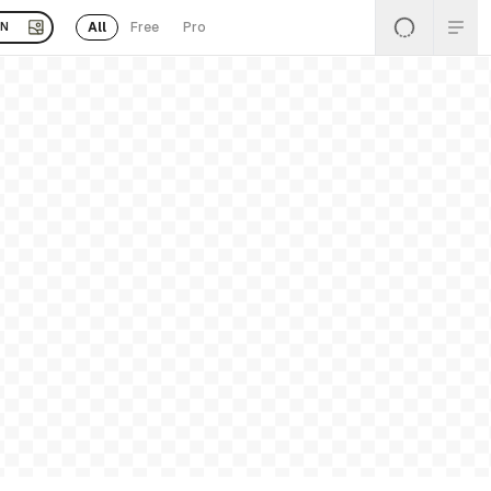
All
Free
Pro
EN