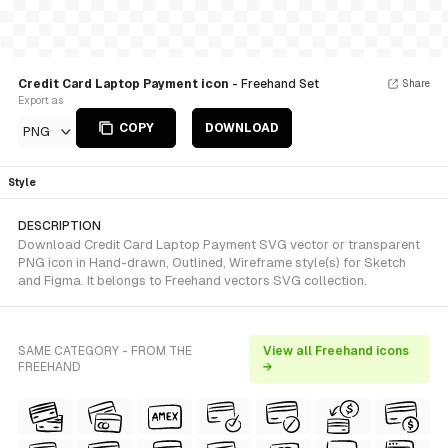
Credit Card Laptop Payment icon
- Freehand Set
Share
Export as
COPY
DOWNLOAD
PNG
Style
DESCRIPTION
Download Credit Card Laptop Payment SVG vector or transparent
PNG icon in Hand-drawn, Outlined, Wireframe style(s) for Sketch
and Figma. It belongs to Freehand vectors SVG collection.
SAME CATEGORY - FROM THE
View all Freehand icons
FREEHAND
→