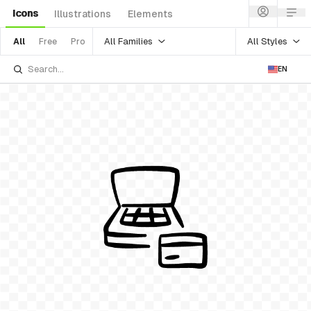
Icons
Illustrations
Elements
All Families
All Styles
All
Free
Pro
EN