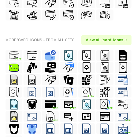
MORE 'CARD' ICONS - FROM ALL SETS
View all 'card' icons →
FREE
FREE
FREE
FREE
FREE
FREE
FREE
FREE