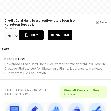
Credit Card Hand is a creative-style Icon from
Share
Kameleon Duo set.
Export as
COPY
DOWNLOAD
PNG
Style
DESCRIPTION
Download Credit Card Hand SVG vector or transparent PNG icon in
Creative, Flat style(s) for Sketch and Figma. It belongs to Kameleon
Duo vectors SVG collection.
SAME CATEGORY - FROM THE
View all Kameleon Duo
KAMELEON DUO
icons →