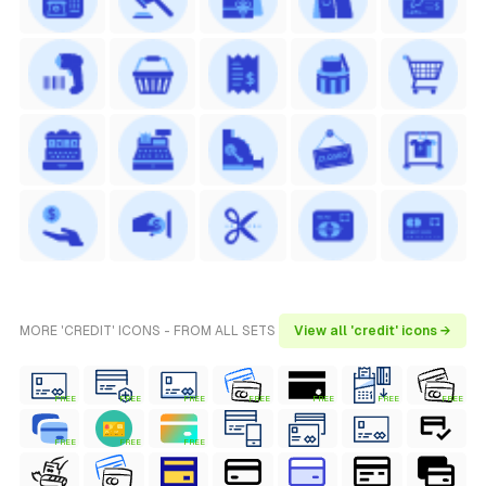
MORE 'CREDIT' ICONS - FROM ALL SETS
View all 'credit' icons →
FREE
FREE
FREE
FREE
FREE
FREE
FREE
FREE
FREE
FREE