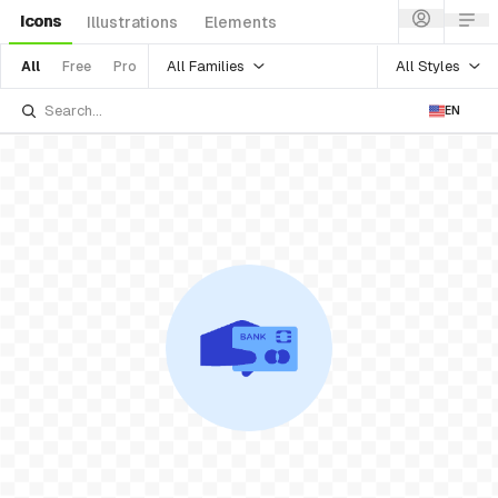
Icons
Illustrations
Elements
All Families
All Styles
All
Free
Pro
EN